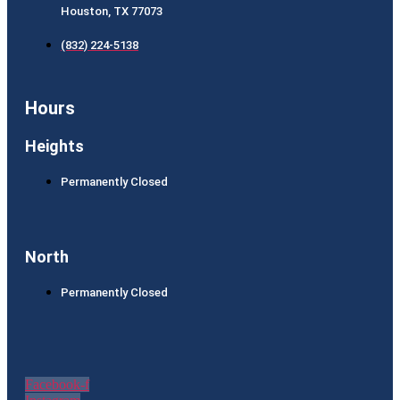
Houston, TX 77073
(832) 224-5138
Hours
Heights
Permanently Closed
North
Permanently Closed
Facebook-f