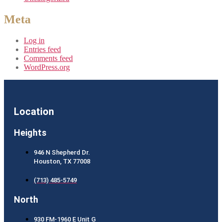
Meta
Log in
Entries feed
Comments feed
WordPress.org
Location
Heights
946 N Shepherd Dr.
Houston, TX 77008
(713) 485-5749
North
930 FM-1960 E Unit G