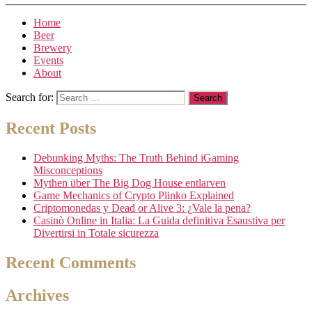
Home
Beer
Brewery
Events
About
Search for:
Recent Posts
Debunking Myths: The Truth Behind iGaming
Misconceptions
Mythen über The Big Dog House entlarven
Game Mechanics of Crypto Plinko Explained
Criptomonedas y Dead or Alive 3: ¿Vale la pena?
Casinò Online in Italia: La Guida definitiva Esaustiva per
Divertirsi in Totale sicurezza
Recent Comments
Archives