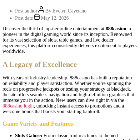
Post author
By
Evelyn Cayetano
Post date
May 12, 2026
Discover the thrill of top-tier online entertainment at
888casino
, a
pioneer in the digital gaming world since its inception. Renowned
for its vast selection of slots, table games, and live dealer
experiences, this platform consistently delivers excitement to players
worldwide.
A Legacy of Excellence
With years of industry leadership, 888casino has built a reputation
on reliability and player satisfaction. Whether you’re spinning the
reels on progressive jackpots or testing your strategy at blackjack,
the site offers seamless navigation and high-definition graphics that
immerse you in the action. New users can dive right in via the
888casino login
, unlocking instant access to promotions and a
welcome bonus that boosts your starting bankroll.
Game Variety and Features
Slots Galore:
From classic fruit machines to themed