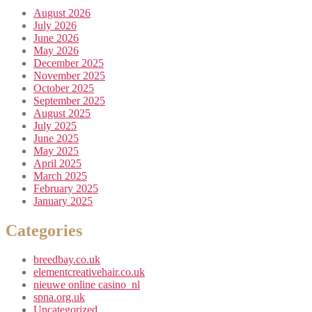
August 2026
July 2026
June 2026
May 2026
December 2025
November 2025
October 2025
September 2025
August 2025
July 2025
June 2025
May 2025
April 2025
March 2025
February 2025
January 2025
Categories
breedbay.co.uk
elementcreativehair.co.uk
nieuwe online casino_nl
spna.org.uk
Uncategorized