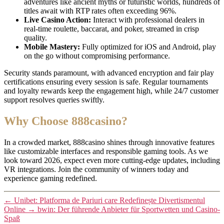
adventures like ancient myths or futuristic worlds, hundreds of
titles await with RTP rates often exceeding 96%.
Live Casino Action:
Interact with professional dealers in
real-time roulette, baccarat, and poker, streamed in crisp
quality.
Mobile Mastery:
Fully optimized for iOS and Android, play
on the go without compromising performance.
Security stands paramount, with advanced encryption and fair play
certifications ensuring every session is safe. Regular tournaments
and loyalty rewards keep the engagement high, while 24/7 customer
support resolves queries swiftly.
Why Choose 888casino?
In a crowded market, 888casino shines through innovative features
like customizable interfaces and responsible gaming tools. As we
look toward 2026, expect even more cutting-edge updates, including
VR integrations. Join the community of winners today and
experience gaming redefined.
←
Unibet: Platforma de Pariuri care Redefinește Divertismentul
Online
→
bwin: Der führende Anbieter für Sportwetten und Casino-
Spaß