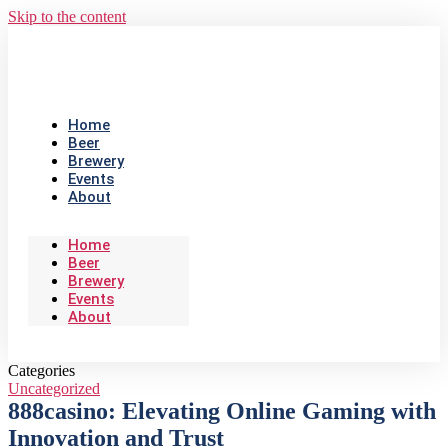
Skip to the content
Home
Beer
Brewery
Events
About
Home
Beer
Brewery
Events
About
Categories
Uncategorized
888casino: Elevating Online Gaming with
Innovation and Trust