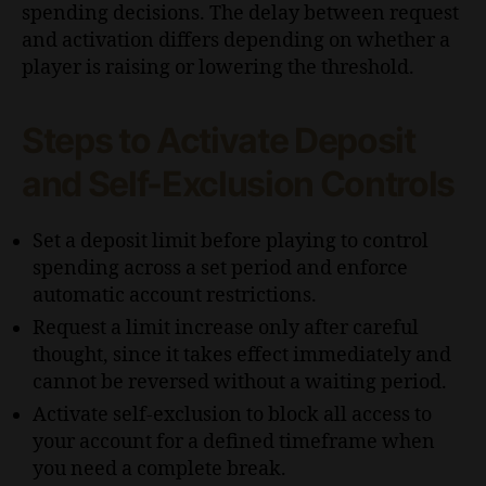
spending decisions. The delay between request
and activation differs depending on whether a
player is raising or lowering the threshold.
Steps to Activate Deposit
and Self-Exclusion Controls
Set a deposit limit before playing to control
spending across a set period and enforce
automatic account restrictions.
Request a limit increase only after careful
thought, since it takes effect immediately and
cannot be reversed without a waiting period.
Activate self-exclusion to block all access to
your account for a defined timeframe when
you need a complete break.