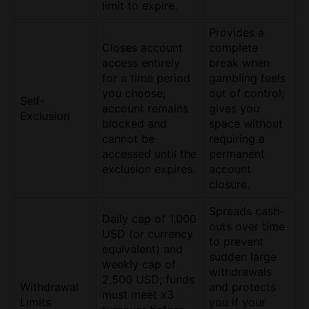
limit to expire.
Provides a
Closes account
complete
access entirely
break when
for a time period
gambling feels
you choose;
out of control;
Self-
account remains
gives you
Exclusion
blocked and
space without
cannot be
requiring a
accessed until the
permanent
exclusion expires.
account
closure.
Spreads cash-
Daily cap of 1,000
outs over time
USD (or currency
to prevent
equivalent) and
sudden large
weekly cap of
withdrawals
2,500 USD; funds
Withdrawal
and protects
must meet x3
Limits
you if your