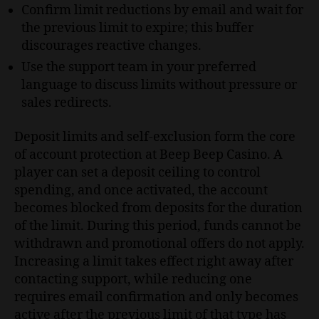
Confirm limit reductions by email and wait for
the previous limit to expire; this buffer
discourages reactive changes.
Use the support team in your preferred
language to discuss limits without pressure or
sales redirects.
Deposit limits and self-exclusion form the core
of account protection at Beep Beep Casino. A
player can set a deposit ceiling to control
spending, and once activated, the account
becomes blocked from deposits for the duration
of the limit. During this period, funds cannot be
withdrawn and promotional offers do not apply.
Increasing a limit takes effect right away after
contacting support, while reducing one
requires email confirmation and only becomes
active after the previous limit of that type has