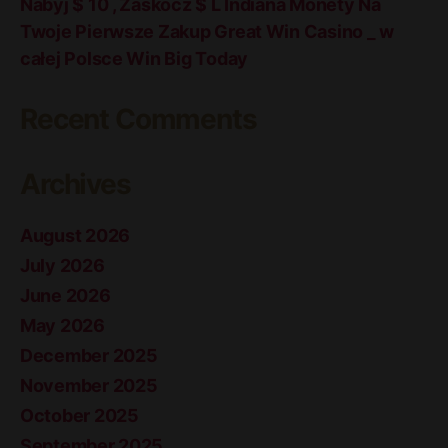
Nabyj $ 10 , Zaskocz $ L Indiana Monety Na
Twoje Pierwsze Zakup Great Win Casino _ w
całej Polsce Win Big Today
Recent Comments
Archives
August 2026
July 2026
June 2026
May 2026
December 2025
November 2025
October 2025
September 2025