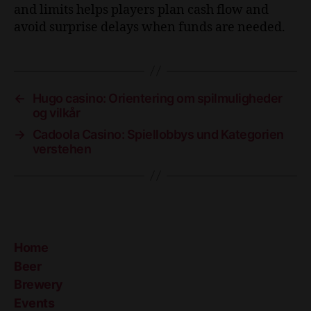
and limits helps players plan cash flow and
avoid surprise delays when funds are needed.
←
Hugo casino: Orientering om spilmuligheder
og vilkår
→
Cadoola Casino: Spiellobbys und Kategorien
verstehen
Home
Beer
Brewery
Events