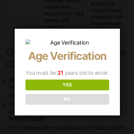
turnover before
account is
withdrawal
compromised;
except from card
wagering rules
games and
keep bonuses
roulette.
active.
Ongoing Habits and Regular
Age Verification
Check-Ins
You must be
21
years old to enter.
Monitor your session length and take
YES
scheduled breaks to avoid prolonged,
uninterrupted play.
NO
Track cumulative deposits and winnings so
you recognise spending patterns before they
become habits.
Treat bonus offers as optional; declining them