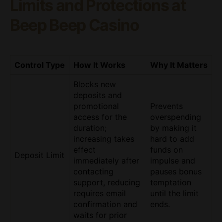
Limits and Protections at
Beep Beep Casino
Control Type
How It Works
Why It Matters
Blocks new
deposits and
promotional
Prevents
access for the
overspending
duration;
by making it
increasing takes
hard to add
effect
funds on
Deposit Limit
immediately after
impulse and
contacting
pauses bonus
support, reducing
temptation
requires email
until the limit
confirmation and
ends.
waits for prior