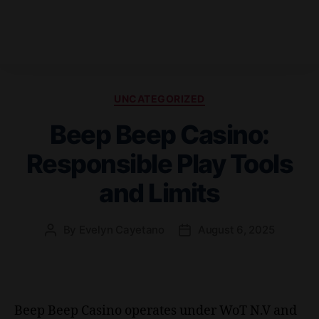
UNCATEGORIZED
Beep Beep Casino:
Responsible Play Tools
and Limits
By
Evelyn Cayetano
August 6, 2025
Beep Beep Casino operates under WoT N.V and