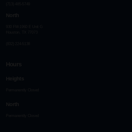
(713) 485-5749
North
930 FM-1960 E Unit G
Houston, TX 77073
(832) 224-5138
Hours
Heights
Permanently Closed
North
Permanently Closed