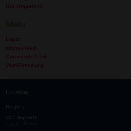
Uncategorized
Meta
Log in
Entries feed
Comments feed
WordPress.org
Location
Heights
946 N Shepherd Dr.
Houston, TX 77008