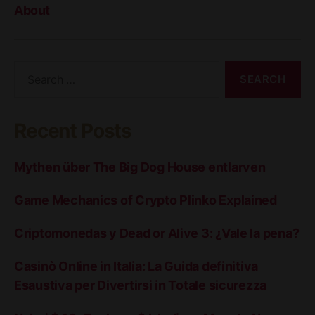
About
Recent Posts
Mythen über The Big Dog House entlarven
Game Mechanics of Crypto Plinko Explained
Criptomonedas y Dead or Alive 3: ¿Vale la pena?
Casinò Online in Italia: La Guida definitiva
Esaustiva per Divertirsi in Totale sicurezza