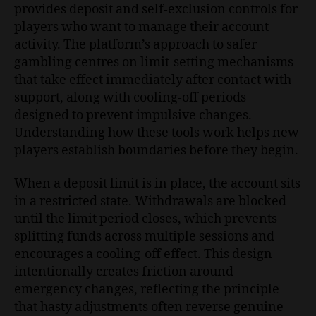
provides deposit and self-exclusion controls for
players who want to manage their account
activity. The platform’s approach to safer
gambling centres on limit-setting mechanisms
that take effect immediately after contact with
support, along with cooling-off periods
designed to prevent impulsive changes.
Understanding how these tools work helps new
players establish boundaries before they begin.
When a deposit limit is in place, the account sits
in a restricted state. Withdrawals are blocked
until the limit period closes, which prevents
splitting funds across multiple sessions and
encourages a cooling-off effect. This design
intentionally creates friction around
emergency changes, reflecting the principle
that hasty adjustments often reverse genuine