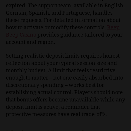
expired. The support team, available in English,
German, Spanish, and Portuguese, handles
these requests. For detailed information about
how to activate or modify these controls,
Beep
Beep Casino
provides guidance tailored to your
account and region.
Setting realistic deposit limits requires honest
reflection about your typical session size and
monthly budget. A limit that feels restrictive
enough to matter – not one easily absorbed into
discretionary spending – works best for
establishing actual control. Players should note
that bonus offers become unavailable while any
deposit limit is active, a reminder that
protective measures have real trade-offs.