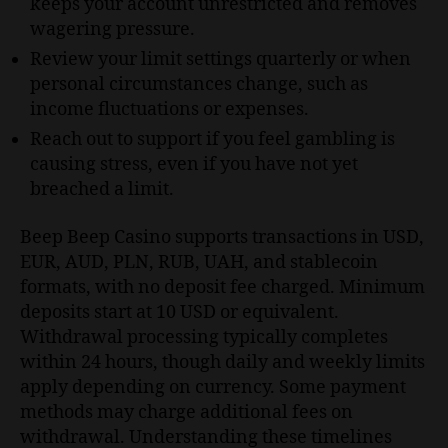
keeps your account unrestricted and removes
wagering pressure.
Review your limit settings quarterly or when
personal circumstances change, such as
income fluctuations or expenses.
Reach out to support if you feel gambling is
causing stress, even if you have not yet
breached a limit.
Beep Beep Casino supports transactions in USD,
EUR, AUD, PLN, RUB, UAH, and stablecoin
formats, with no deposit fee charged. Minimum
deposits start at 10 USD or equivalent.
Withdrawal processing typically completes
within 24 hours, though daily and weekly limits
apply depending on currency. Some payment
methods may charge additional fees on
withdrawal. Understanding these timelines