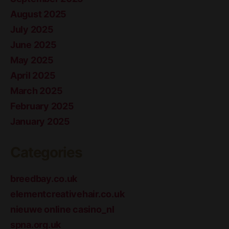
August 2025
July 2025
June 2025
May 2025
April 2025
March 2025
February 2025
January 2025
Categories
breedbay.co.uk
elementcreativehair.co.uk
nieuwe online casino_nl
spna.org.uk