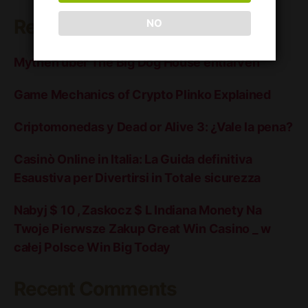
Recent Posts
NO
Mythen über The Big Dog House entlarven
Game Mechanics of Crypto Plinko Explained
Criptomonedas y Dead or Alive 3: ¿Vale la pena?
Casinò Online in Italia: La Guida definitiva
Esaustiva per Divertirsi in Totale sicurezza
Nabyj $ 10 , Zaskocz $ L Indiana Monety Na
Twoje Pierwsze Zakup Great Win Casino _ w
całej Polsce Win Big Today
Recent Comments