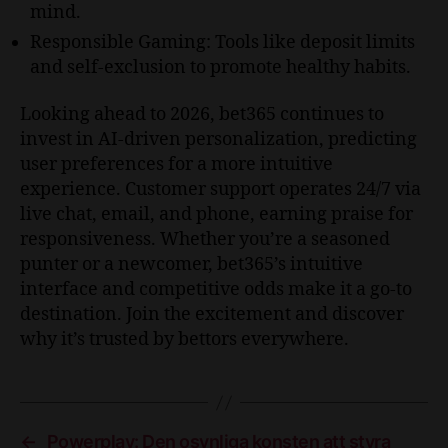
mind.
Responsible Gaming: Tools like deposit limits
and self-exclusion to promote healthy habits.
Looking ahead to 2026, bet365 continues to
invest in AI-driven personalization, predicting
user preferences for a more intuitive
experience. Customer support operates 24/7 via
live chat, email, and phone, earning praise for
responsiveness. Whether you’re a seasoned
punter or a newcomer, bet365’s intuitive
interface and competitive odds make it a go-to
destination. Join the excitement and discover
why it’s trusted by bettors everywhere.
←
Powerplay: Den osynliga konsten att styra