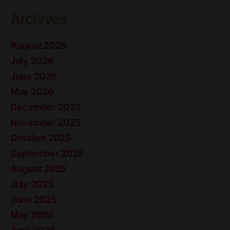
Archives
August 2026
July 2026
June 2026
May 2026
December 2025
November 2025
October 2025
September 2025
August 2025
July 2025
June 2025
May 2025