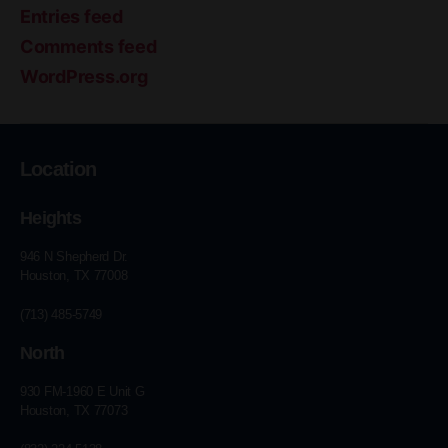
Entries feed
Comments feed
WordPress.org
Location
Heights
946 N Shepherd Dr.
Houston, TX 77008
(713) 485-5749
North
930 FM-1960 E Unit G
Houston, TX 77073