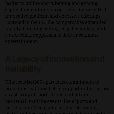
leader in online sports betting and gaming,
captivating millions of users worldwide with its
innovative platform and extensive offerings.
Founded in the UK, the company has expanded
rapidly, blending cutting-edge technology with
a user-centric approach to deliver seamless
entertainment.
A Legacy of Innovation and
Reliability
What sets
bet365
apart is its commitment to
providing real-time betting opportunities across
a vast array of sports, from football and
basketball to niche events like eSports and
horse racing. The platform’s live streaming