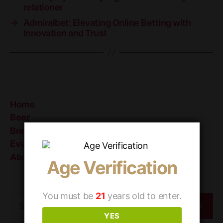
relationer
→
Admiralbet: Elevating Online Betting with
Innovation and Trust
Home
Beer
Brewery
Events
About
Age Verification
You must be
21
years old to enter.
YES