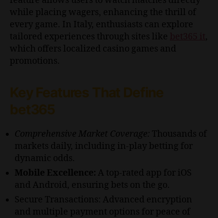
feature allows users to watch matches directly
while placing wagers, enhancing the thrill of
every game. In Italy, enthusiasts can explore
tailored experiences through sites like
bet365 it
,
which offers localized casino games and
promotions.
Key Features That Define
bet365
Comprehensive Market Coverage:
Thousands of
markets daily, including in-play betting for
dynamic odds.
Mobile Excellence:
A top-rated app for iOS
and Android, ensuring bets on the go.
Secure Transactions: Advanced encryption
and multiple payment options for peace of