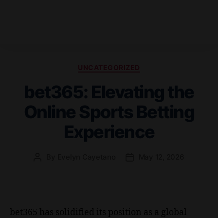
UNCATEGORIZED
bet365: Elevating the
Online Sports Betting
Experience
By
Evelyn Cayetano
May 12, 2026
bet365 has solidified its position as a global