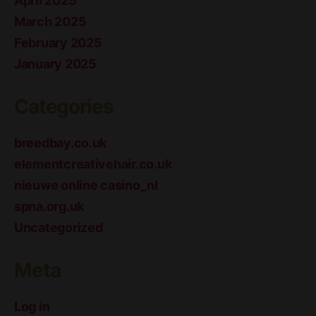
April 2025
March 2025
February 2025
January 2025
Categories
breedbay.co.uk
elementcreativehair.co.uk
nieuwe online casino_nl
spna.org.uk
Uncategorized
Meta
Log in