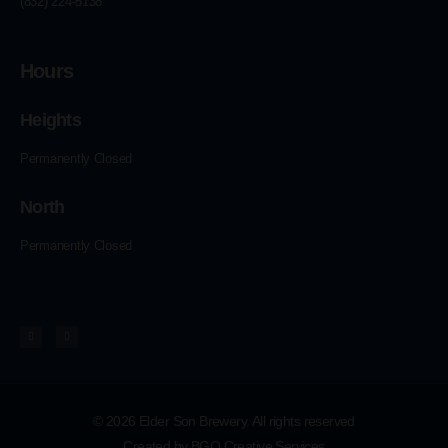
(832) 224-5138
Hours
Heights
Permanently Closed
North
Permanently Closed
© 2026 Elder Son Brewery. All rights reserved
Created by
BGO Creative Services