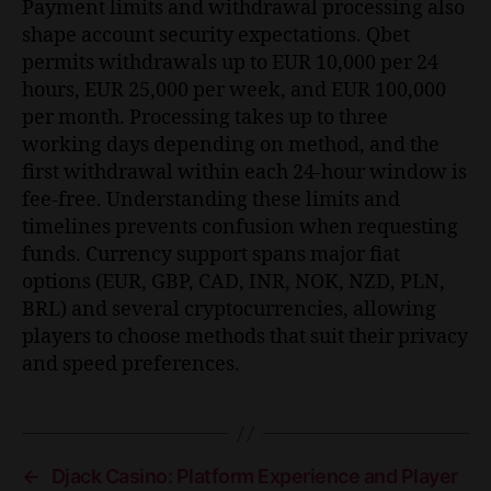
Payment limits and withdrawal processing also
shape account security expectations. Qbet
permits withdrawals up to EUR 10,000 per 24
hours, EUR 25,000 per week, and EUR 100,000
per month. Processing takes up to three
working days depending on method, and the
first withdrawal within each 24-hour window is
fee-free. Understanding these limits and
timelines prevents confusion when requesting
funds. Currency support spans major fiat
options (EUR, GBP, CAD, INR, NOK, NZD, PLN,
BRL) and several cryptocurrencies, allowing
players to choose methods that suit their privacy
and speed preferences.
←
Djack Casino: Platform Experience and Player