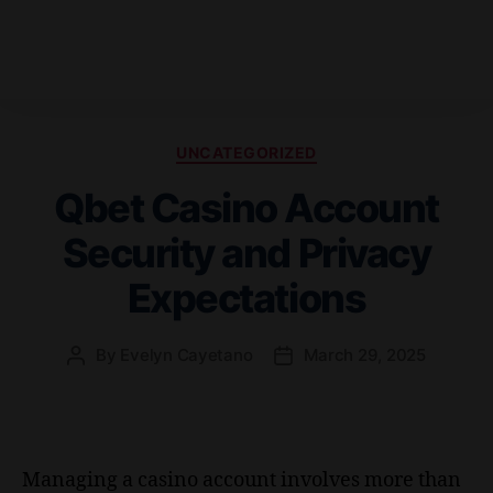
UNCATEGORIZED
Qbet Casino Account
Security and Privacy
Expectations
By
Evelyn Cayetano
March 29, 2025
Managing a casino account involves more than