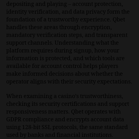
depositing and playing – account protection,
identity verification, and data privacy form the
foundation of a trustworthy experience. Qbet
handles these areas through encryption,
mandatory verification steps, and transparent
support channels. Understanding what the
platform requires during signup, how your
information is protected, and which tools are
available for account control helps players
make informed decisions about whether the
operator aligns with their security expectations.
When examining a casino’s trustworthiness,
checking its security certifications and support
responsiveness matters. Qbet operates with
GDPR compliance and encrypts account data
using 128-bit SSL protocols, the same standard
used by banks and financial institutions.