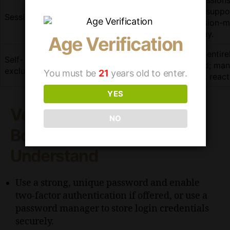
Restrict active
automatically, suppo
Session limit
playtime per day
informed decision-m
or week
time and money.
Age Verification
Blocks access entire
Self-
Temporary timeout
cool-off period; ma
exclusion
or account closure
You must be
21
years old to enter.
prevents panic react
YES
Verification, Privacy, and
NO
Bonus Mechanics to
Understand
Use a strong, unique password and enable
two-factor authentication if offered, or use a
password manager to store login credentials
securely.