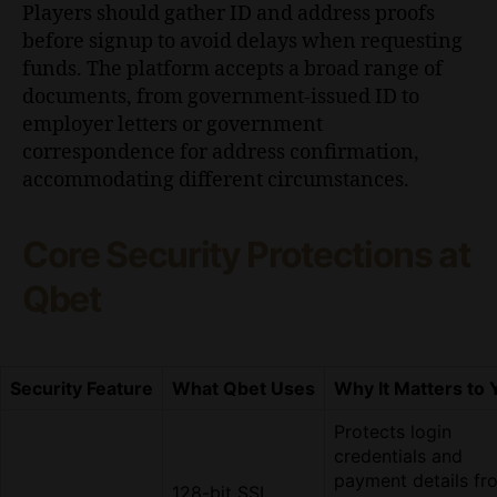
Players should gather ID and address proofs
before signup to avoid delays when requesting
funds. The platform accepts a broad range of
documents, from government-issued ID to
employer letters or government
correspondence for address confirmation,
accommodating different circumstances.
Core Security Protections at
Qbet
Security Feature
What Qbet Uses
Why It Matters to 
Protects login
credentials and
payment details fr
128-bit SSL