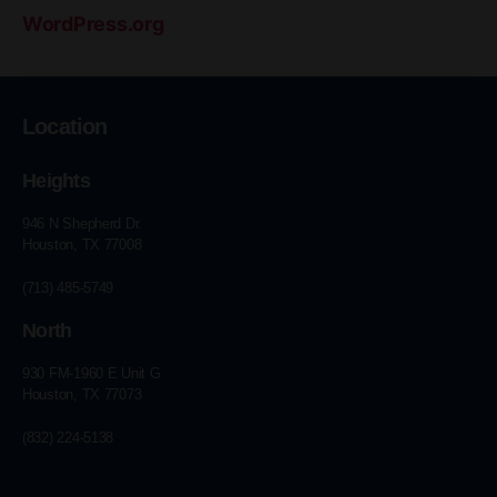
WordPress.org
Location
Heights
946 N Shepherd Dr.
Houston, TX 77008
(713) 485-5749
North
930 FM-1960 E Unit G
Houston, TX 77073
(832) 224-5138