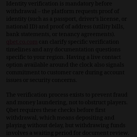
Identity verification is mandatory before
withdrawal – the platform requests proof of
identity (such as a passport, driver’s license, or
national ID) and proof of address (utility bills,
bank statements, or tenancy agreements).
qbet.co.com
can clarify specific verification
timelines and any documentation questions
specific to your region. Having a live contact
option available around the clock also signals
commitment to customer care during account
issues or security concerns.
The verification process exists to prevent fraud
and money laundering, not to obstruct players.
Qbet requires these checks before first
withdrawal, which means depositing and
playing without delay, but withdrawing funds
involves a waiting period for document review.