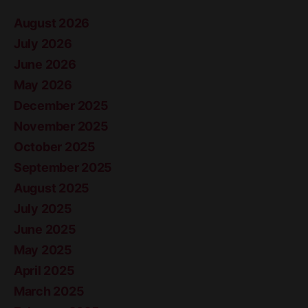
August 2026
July 2026
June 2026
May 2026
December 2025
November 2025
October 2025
September 2025
August 2025
July 2025
June 2025
May 2025
April 2025
March 2025