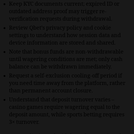
Keep KYC documents current; expired ID or
outdated address proof may trigger re-
verification requests during withdrawal.
Review Qbet’s privacy policy and cookie
settings to understand how session data and
device information are stored and shared.
Note that bonus funds are non-withdrawable
until wagering conditions are met; only cash
balance can be withdrawn immediately.
Request a self-exclusion cooling-off period if
you need time away from the platform, rather
than permanent account closure.
Understand that deposit turnover varies –
casino games require wagering equal to the
deposit amount, while sports betting requires
3× turnover.