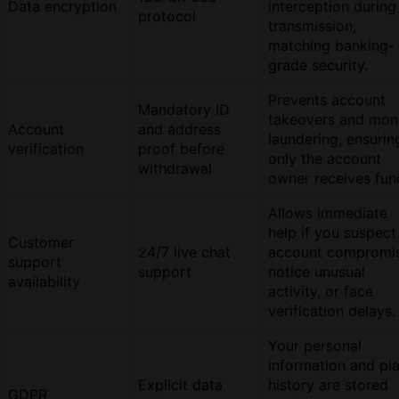
Data encryption
interception during
protocol
transmission,
matching banking-
grade security.
Prevents account
Mandatory ID
takeovers and mon
Account
and address
laundering, ensurin
verification
proof before
only the account
withdrawal
owner receives fun
Allows immediate
help if you suspect
Customer
24/7 live chat
account compromis
support
support
notice unusual
availability
activity, or face
verification delays.
Your personal
information and pl
Explicit data
history are stored
GDPR