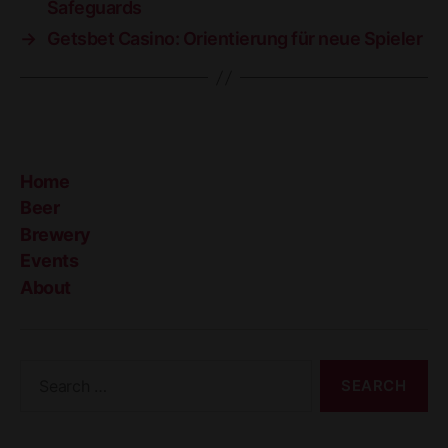
Safeguards
→
Getsbet Casino: Orientierung für neue Spieler
Home
Beer
Brewery
Events
About