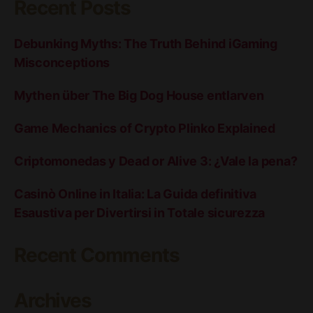
Recent Posts
Debunking Myths: The Truth Behind iGaming
Misconceptions
Mythen über The Big Dog House entlarven
Game Mechanics of Crypto Plinko Explained
Criptomonedas y Dead or Alive 3: ¿Vale la pena?
Casinò Online in Italia: La Guida definitiva
Esaustiva per Divertirsi in Totale sicurezza
Recent Comments
Archives