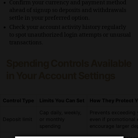
Confirm your currency and payment method
ahead of signup so deposits and withdrawals
settle in your preferred option.
Check your account activity history regularly
to spot unauthorized login attempts or unusual
transactions.
Spending Controls Available
in Your Account Settings
Control Type
Limits You Can Set
How They Protect 
Cap daily, weekly,
Prevents exceeding 
Deposit limit
or monthly
even if promotional 
spending
encourage larger dep
Breaks long session