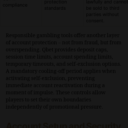
protection
lawfully and canno
compliance
standards
be sold to third
parties without
consent.
Responsible gambling tools offer another layer
of account protection – not from fraud, but from
overspending. Qbet provides deposit caps,
session time limits, account spending limits,
temporary timeouts, and self-exclusion options.
A mandatory cooling-off period applies when
activating self-exclusion, preventing
immediate account reactivation during a
moment of impulse. These controls allow
players to set their own boundaries
independently of promotional pressure.
Account Setup and Security