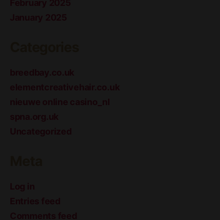
February 2025
January 2025
Categories
breedbay.co.uk
elementcreativehair.co.uk
nieuwe online casino_nl
spna.org.uk
Uncategorized
Meta
Log in
Entries feed
Comments feed