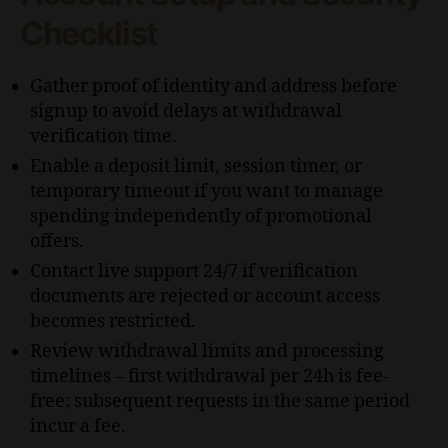
Checklist
Gather proof of identity and address before
signup to avoid delays at withdrawal
verification time.
Enable a deposit limit, session timer, or
temporary timeout if you want to manage
spending independently of promotional
offers.
Contact live support 24/7 if verification
documents are rejected or account access
becomes restricted.
Review withdrawal limits and processing
timelines – first withdrawal per 24h is fee-
free; subsequent requests in the same period
incur a fee.