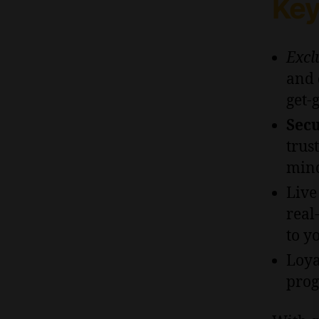
Key
Excl
and 
get-g
Secu
trus
mind
Live
real
to y
Loya
prog