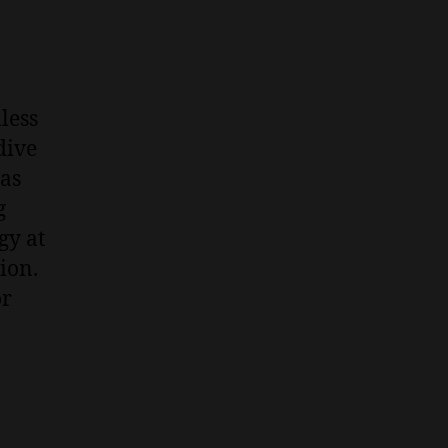
less
dive
 as
g
gy at
ion.
or