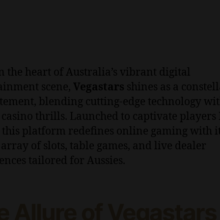
n the heart of Australia’s vibrant digital
ainment scene,
Vegastars
shines as a constel
itement, blending cutting-edge technology wi
c casino thrills. Launched to captivate player
 this platform redefines online gaming with i
 array of slots, table games, and live dealer
ences tailored for Aussies.
e Allure of Vegastars