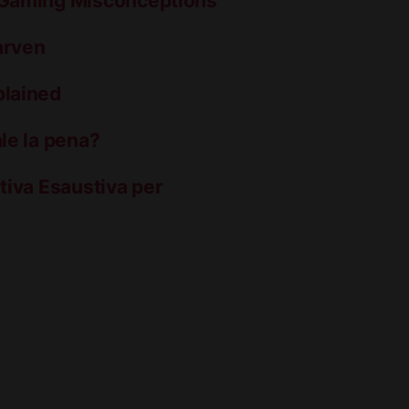
iGaming Misconceptions
arven
plained
le la pena?
itiva Esaustiva per