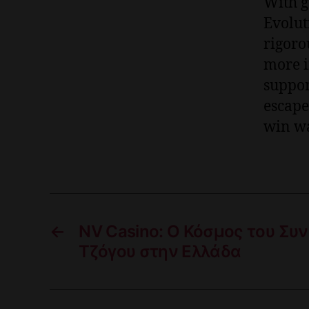
With g
Evolut
rigoro
more i
suppor
escape
win wa
←
NV Casino: Ο Κόσμος του Συ
Τζόγου στην Ελλάδα