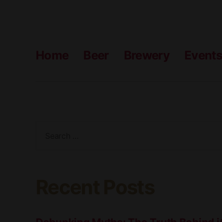
Home
Beer
Brewery
Event
Recent Posts