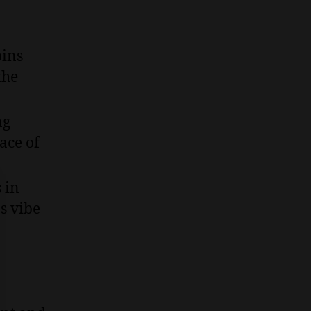
pins
the
ng
ace of
 in
s vibe