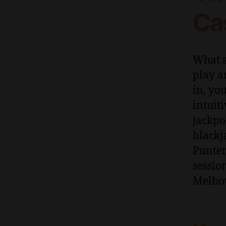
Ca
What s
play a
in, you
intuit
jackpo
blackj
Punter
sessio
Melbou