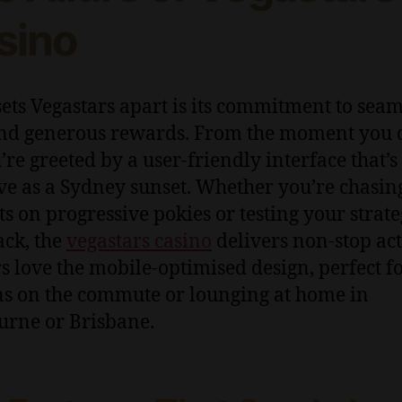
sino
ets Vegastars apart is its commitment to seam
nd generous rewards. From the moment you 
’re greeted by a user-friendly interface that’s
ive as a Sydney sunset. Whether you’re chasin
ts on progressive pokies or testing your strate
ack, the
vegastars casino
delivers non-stop act
s love the mobile-optimised design, perfect f
ns on the commute or lounging at home in
rne or Brisbane.