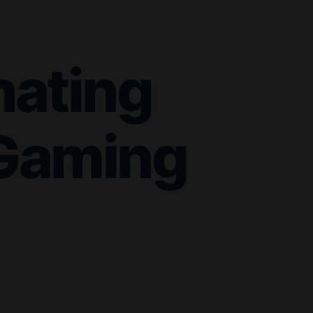
nating
 Gaming