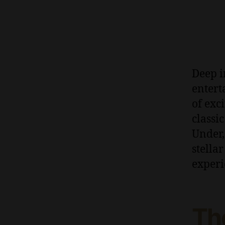
Deep i
entert
of exc
classi
Under,
stellar
experi
Th