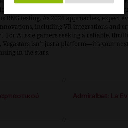
ames powered by top-tier providers like Net
ion Gaming, Vegastars guarantees fairness t
us RNG testing. As 2026 approaches, expect e
nnovations, including VR integrations and c
t. For Aussie gamers seeking a reliable, thrill
, Vegastars isn’t just a platform—it’s your nex
iting in the stars.
ναρπαστικού
Admiralbet: La Ev