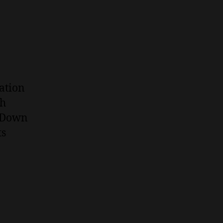
lation
th
s Down
ts