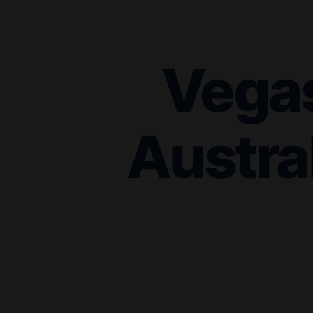
Vegas
Austra