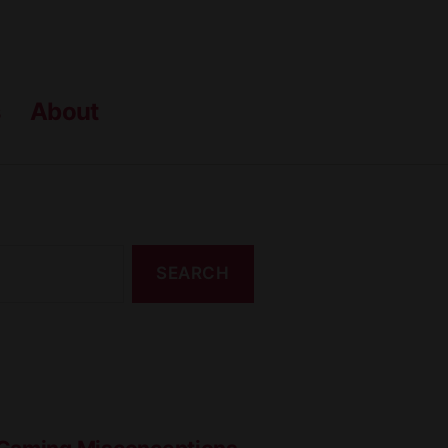
s
About