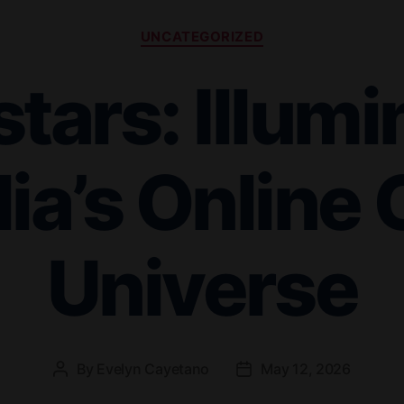
UNCATEGORIZED
tars: Illumi
lia’s Online
Universe
By
Evelyn Cayetano
May 12, 2026