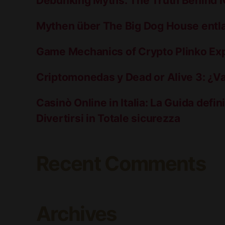
Debunking Myths: The Truth Behind 
Mythen über The Big Dog House entl
Game Mechanics of Crypto Plinko Ex
Criptomonedas y Dead or Alive 3: ¿Va
Casinò Online in Italia: La Guida defin
Divertirsi in Totale sicurezza
Recent Comments
Archives