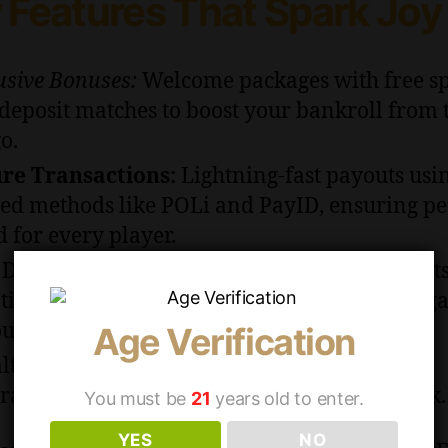
 Features That Spark Joy
usive Bonuses:
Welcome packages with free s
deposit matches to boost your bankroll from 
o.
re Transactions:
Lightning-fast payouts usi
ted methods like POLi and PayID, ensuring pe
 for every player.
 Dealer Magic: Interact with charismatic hosts
-time roulette and baccarat, bringing the Vega
our screen.
Age Verification
lty Rewards: Climb the ranks in the VIP
ramme for personalised perks and cashback.
You must be
21
years old to enter.
YES
NO