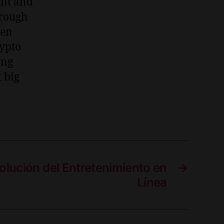
Ent and
hrough
ven
rypto
ing
t big
olución del Entretenimiento en
→
Línea